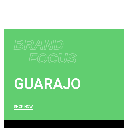
BRAND
FOCUS
GUARAJO
SHOP NOW